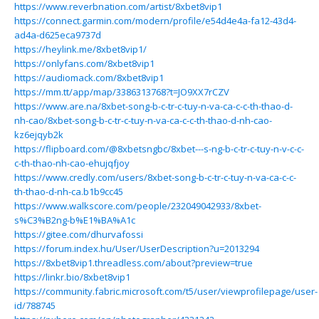
https://www.reverbnation.com/artist/8xbet8vip1
https://connect.garmin.com/modern/profile/e54d4e4a-fa12-43d4-
ad4a-d625eca9737d
https://heylink.me/8xbet8vip1/
https://onlyfans.com/8xbet8vip1
https://audiomack.com/8xbet8vip1
https://mm.tt/app/map/3386313768?t=JO9XX7rCZV
https://www.are.na/8xbet-song-b-c-tr-c-tuy-n-va-ca-c-c-th-thao-d-
nh-cao/8xbet-song-b-c-tr-c-tuy-n-va-ca-c-c-th-thao-d-nh-cao-
kz6ejqyb2k
https://flipboard.com/@8xbetsngbc/8xbet---s-ng-b-c-tr-c-tuy-n-v-c-c-
c-th-thao-nh-cao-ehujqfjoy
https://www.credly.com/users/8xbet-song-b-c-tr-c-tuy-n-va-ca-c-c-
th-thao-d-nh-ca.b1b9cc45
https://www.walkscore.com/people/232049042933/8xbet-
s%C3%B2ng-b%E1%BA%A1c
https://gitee.com/dhurvafossi
https://forum.index.hu/User/UserDescription?u=2013294
https://8xbet8vip1.threadless.com/about?preview=true
https://linkr.bio/8xbet8vip1
https://community.fabric.microsoft.com/t5/user/viewprofilepage/user-
id/788745