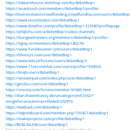
https://3dwarehouse.sketchup.com/by/8xbet8vip1
https://anantsoch.com/members/8xbet8vip1/profile/
http://bluerevolutioncrowdfunding.crowdfundhq.com/users/8xbet8vip
https://www.recentstatus.com/8xbet8vip1
https://www.dotafire.com/profile/8xbet8vip1-123580?profilepage
https://phijkchu.com/a/8xbet8vip1/video-channels
https://livingwellcenters.org/members/8xbet8vip1/profile/
https://6giay.vn/members/8xbet8vip1.83276/
https://www.funddreamer.com/users/8xbet8vip1
https://lifeinsys.com/user/8xbet8vip1
https://www.telix.pl/forums/users/8xbet8vip1/
https://www.11secondclub.com/users/profile/1594556
https://linqto.me/n/8xbet8vip1
https://answerpail.com/index.php/user/8xbet8vip1
http://gendou.com/user/8xbet8vip1
https://vnvista.com/forums/member161665.html
http://dtan.thaiembassy.de/uncategorized/2562/?
mingleforumaction=profile&id=202874
https://twitback.com/8xbet8vip1
https://3dprintboard.com/member.php?135457-8xbet8vip1
https://makeprojects.com/profile/8xbet8vip1
http://80.82.64.206/user/8xbet8vip1