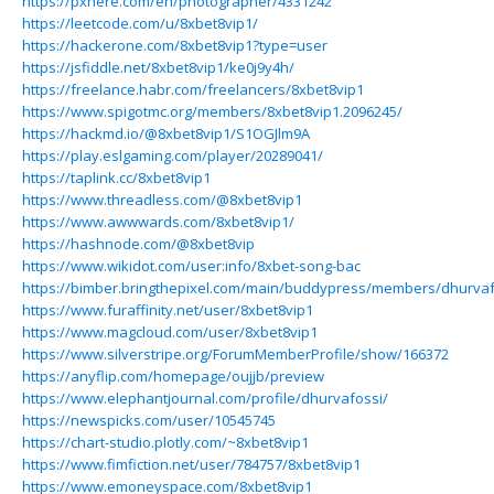
https://pxhere.com/en/photographer/4331242
https://leetcode.com/u/8xbet8vip1/
https://hackerone.com/8xbet8vip1?type=user
https://jsfiddle.net/8xbet8vip1/ke0j9y4h/
https://freelance.habr.com/freelancers/8xbet8vip1
https://www.spigotmc.org/members/8xbet8vip1.2096245/
https://hackmd.io/@8xbet8vip1/S1OGJlm9A
https://play.eslgaming.com/player/20289041/
https://taplink.cc/8xbet8vip1
https://www.threadless.com/@8xbet8vip1
https://www.awwwards.com/8xbet8vip1/
https://hashnode.com/@8xbet8vip
https://www.wikidot.com/user:info/8xbet-song-bac
https://bimber.bringthepixel.com/main/buddypress/members/dhurvafo
https://www.furaffinity.net/user/8xbet8vip1
https://www.magcloud.com/user/8xbet8vip1
https://www.silverstripe.org/ForumMemberProfile/show/166372
https://anyflip.com/homepage/oujjb/preview
https://www.elephantjournal.com/profile/dhurvafossi/
https://newspicks.com/user/10545745
https://chart-studio.plotly.com/~8xbet8vip1
https://www.fimfiction.net/user/784757/8xbet8vip1
https://www.emoneyspace.com/8xbet8vip1