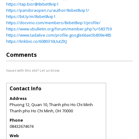
https://tap.bio/@8xbet8vip1
https://pandoraopen.ru/author/8xbet8vip1/
https://bit.ly/m/8xbet8vip1
https://docvino.com/members/8xbet8vip1/profile/
https://www.vbulletin.org/forum/member.php?u=583759
https://www.tadalive.com/profile-google66ae5b809e485
https://linkbio.co/6080316UutZKJ
Comments
Issues with this site? Let us know.
Contact Info
Address
Phuong 12, Quan 10, Thanh pho Ho Chi Minh
Thanh pho Ho Chi Minh
,
OH
70000
Phone
08432674674
Web