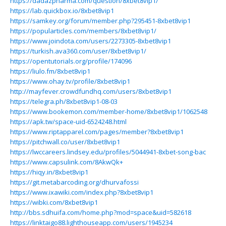
https://dadazpharma.com/question/8xbet8vip1/
https://lab.quickbox.io/8xbet8vip1
https://samkey.org/forum/member.php?295451-8xbet8vip1
https://popularticles.com/members/8xbet8vip1/
https://www.joindota.com/users/2273305-8xbet8vip1
https://turkish.ava360.com/user/8xbet8vip1/
https://opentutorials.org/profile/174096
https://liulo.fm/8xbet8vip1
https://www.ohay.tv/profile/8xbet8vip1
http://mayfever.crowdfundhq.com/users/8xbet8vip1
https://telegra.ph/8xbet8vip1-08-03
https://www.bookemon.com/member-home/8xbet8vip1/1062548
https://apk.tw/space-uid-6524248.html
https://www.riptapparel.com/pages/member?8xbet8vip1
https://pitchwall.co/user/8xbet8vip1
https://lwccareers.lindsey.edu/profiles/5044941-8xbet-song-bac
https://www.capsulink.com/8AkwQk+
https://hiqy.in/8xbet8vip1
https://git.metabarcoding.org/dhurvafossi
https://www.ixawiki.com/index.php?8xbet8vip1
https://wibki.com/8xbet8vip1
http://bbs.sdhuifa.com/home.php?mod=space&uid=582618
https://linktaigo88.lighthouseapp.com/users/1945234