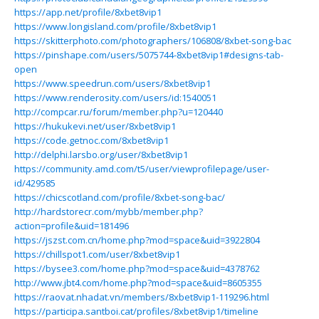
https://app.net/profile/8xbet8vip1
https://www.longisland.com/profile/8xbet8vip1
https://skitterphoto.com/photographers/106808/8xbet-song-bac
https://pinshape.com/users/5075744-8xbet8vip1#designs-tab-
open
https://www.speedrun.com/users/8xbet8vip1
https://www.renderosity.com/users/id:1540051
http://compcar.ru/forum/member.php?u=120440
https://hukukevi.net/user/8xbet8vip1
https://code.getnoc.com/8xbet8vip1
http://delphi.larsbo.org/user/8xbet8vip1
https://community.amd.com/t5/user/viewprofilepage/user-
id/429585
https://chicscotland.com/profile/8xbet-song-bac/
http://hardstorecr.com/mybb/member.php?
action=profile&uid=181496
https://jszst.com.cn/home.php?mod=space&uid=3922804
https://chillspot1.com/user/8xbet8vip1
https://bysee3.com/home.php?mod=space&uid=4378762
http://www.jbt4.com/home.php?mod=space&uid=8605355
https://raovat.nhadat.vn/members/8xbet8vip1-119296.html
https://participa.santboi.cat/profiles/8xbet8vip1/timeline