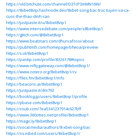
https://old.bitchute.com/channel/D3TcP3mMN16W/
https://8xbet8vip.hashnode.dev/8xbet-song-bac-truc-tuyen-va-ca-
cuoc-the-thao-dinh-cao
https://justpaste.it/u/8xbet8vip1
https://www.intensedebate.com/people/x8bet8vip1
https://glitch.com/@8xbet8vip1
https://www.beatstars.com/dhurvafossi/about
https://pubhtml5.com/homepage/bfwoa/preview
https://s.id/8xbet8vip1
https://pantip.com/profile/8326178#topics
https://www.niftygateway.com/@8xbet8vip1/
https://www.zotero.org/8xbet8vip1/cv
https://files.fm/8xbet8vip1/info
https://beacons.ai/8xbet8vip1
https://justpaste.it/dm792
https://booklog.jp/users/8xbet8vip1/profile
https://pbase.com/8xbet8vip1
https://coub.com/7ea5341237914c627bff
https://www.360cities.net/profile/8xbet8vip1
https://magic.ly/8xbet8vip1
https://vocal.media/authors/8-xbet-song-bac
https://os.mbed.com/users/8xbet8vip1/