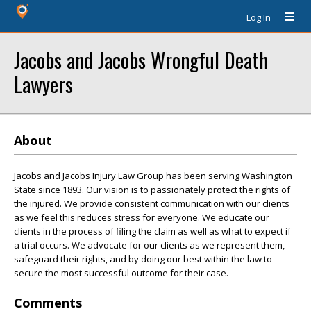
Log In
Jacobs and Jacobs Wrongful Death
Lawyers
About
Jacobs and Jacobs Injury Law Group has been serving Washington
State since 1893. Our vision is to passionately protect the rights of
the injured. We provide consistent communication with our clients
as we feel this reduces stress for everyone. We educate our
clients in the process of filing the claim as well as what to expect if
a trial occurs. We advocate for our clients as we represent them,
safeguard their rights, and by doing our best within the law to
secure the most successful outcome for their case.
Comments