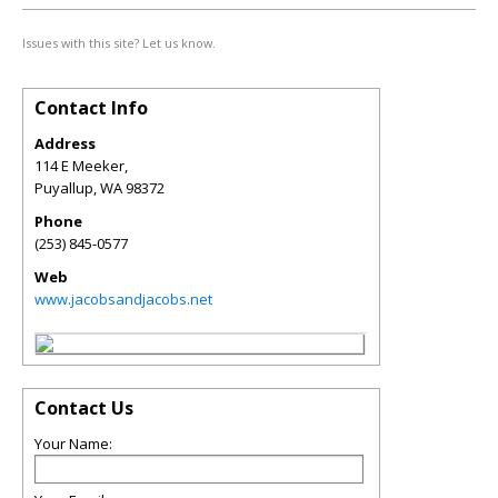
Issues with this site? Let us know.
Contact Info
Address
114 E Meeker,
Puyallup
,
WA
98372
Phone
(253) 845-0577
Web
www.jacobsandjacobs.net
Contact Us
Your Name: