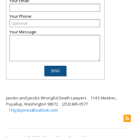
Your Email:
Your Phone:
Your Message:
Jacobs and Jacobs Wrongful Death Lawyers
114 E Meeker,,
Puyallup, Washington 98372
(253) 845-0577
l10ydsjones@outlook.com