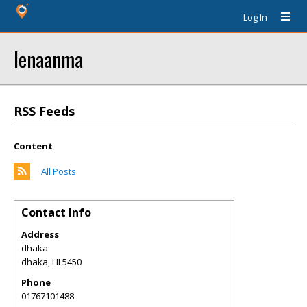
Log In
lenaanma
RSS Feeds
Content
All Posts
Contact Info
Address
dhaka
dhaka
,
HI
5450
Phone
01767101488