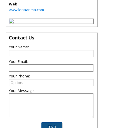
Web
www.lenaanma.com
Contact Us
Your Name:
Your Email:
Your Phone:
Your Message: