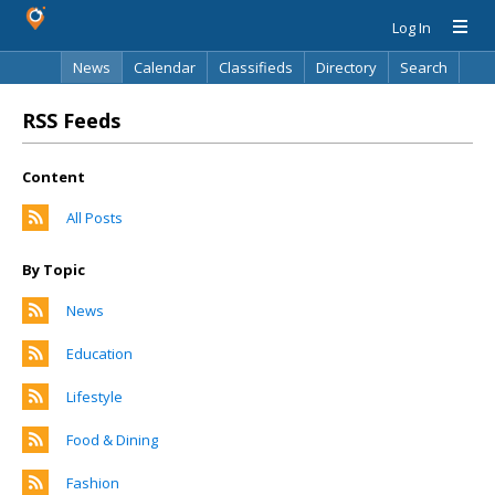
Log In
News
Calendar
Classifieds
Directory
Search
RSS Feeds
Content
All Posts
By Topic
News
Education
Lifestyle
Food & Dining
Fashion