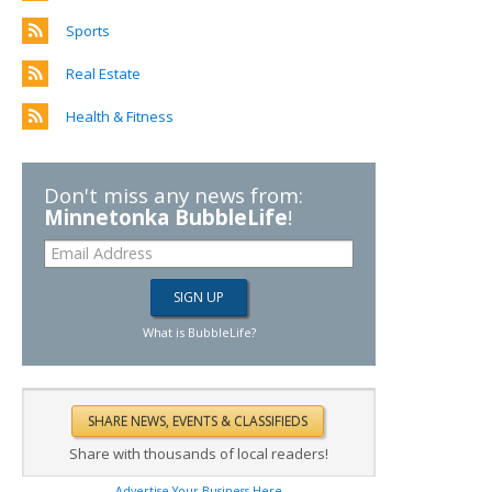
Sports
Real Estate
Health & Fitness
Don't miss any news from:
Minnetonka BubbleLife
!
What is BubbleLife?
Share with thousands of local readers!
Advertise Your Business Here