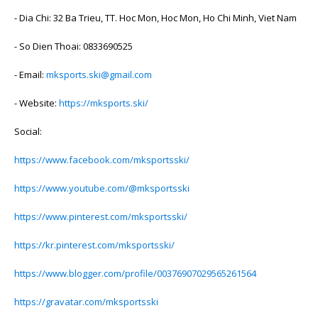
- Dia Chi: 32 Ba Trieu, TT. Hoc Mon, Hoc Mon, Ho Chi Minh, Viet Nam
- So Dien Thoai: 0833690525
- Email:
mksports.ski@gmail.com
- Website:
https://mksports.ski/
Social:
https://www.facebook.com/mksportsski/
https://www.youtube.com/@mksportsski
https://www.pinterest.com/mksportsski/
https://kr.pinterest.com/mksportsski/
https://www.blogger.com/profile/00376907029565261564
https://gravatar.com/mksportsski