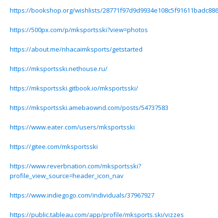
https://bookshop.org/wishlists/28771f97d9d9934e108c5f91611badc88
https://500px.com/p/mksportsski?view=photos
https://about.me/nhacaimksports/getstarted
https://mksportsski.nethouse.ru/
https://mksportsski.gitbook.io/mksportsski/
https://mksportsski.amebaownd.com/posts/54737583
https://www.eater.com/users/mksportsski
https://gitee.com/mksportsski
https://www.reverbnation.com/mksportsski?
profile_view_source=header_icon_nav
https://www.indiegogo.com/individuals/37967927
https://public.tableau.com/app/profile/mksports.ski/vizzes