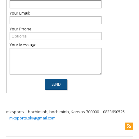
Your Email:
Your Phone:
Your Message:
mksports
hochiminh, hochiminh, Kansas 700000
0833690525
mksports.ski@gmail.com