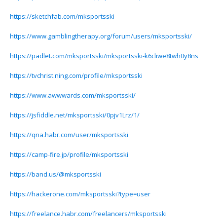
https://sketchfab.com/mksportsski
https://www.gamblingtherapy.org/forum/users/mksportsski/
https://padlet.com/mksportsski/mksportsski-k6cliwe8twh0y8ns
https://tvchrist.ning.com/profile/mksportsski
https://www.awwwards.com/mksportsski/
https://jsfiddle.net/mksportsski/0pjv1Lrz/1/
https://qna.habr.com/user/mksportsski
https://camp-fire.jp/profile/mksportsski
https://band.us/@mksportsski
https://hackerone.com/mksportsski?type=user
https://freelance.habr.com/freelancers/mksportsski