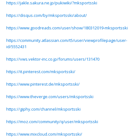
https://jakle.sakura.ne.jp/pukiwiki/?mksportsski
https://disqus.com/by/mksportsski/about/
https://www.goodreads.com/user/show/180312019-mksportsski
https://community.atlassian.com/t5/user/viewprofilepage/user-
id/5552431
https://vws.vektor-inc.co.jp/forums/users/131470
https://it.pinterest.com/mksportsski/
https://www.pinterest.de/mksportsski/
https://www.theverge.com/users/mksportsski
https://giphy.com/channel/mksportsski
https://moz.com/community/q/user/mksportsski
https://www.mixcloud.com/mksportsski/