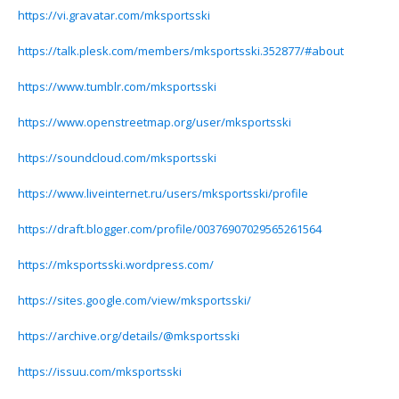
https://vi.gravatar.com/mksportsski
https://talk.plesk.com/members/mksportsski.352877/#about
https://www.tumblr.com/mksportsski
https://www.openstreetmap.org/user/mksportsski
https://soundcloud.com/mksportsski
https://www.liveinternet.ru/users/mksportsski/profile
https://draft.blogger.com/profile/00376907029565261564
https://mksportsski.wordpress.com/
https://sites.google.com/view/mksportsski/
https://archive.org/details/@mksportsski
https://issuu.com/mksportsski