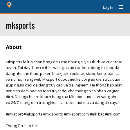
Log In
mksports
About
Mksports la lua chon hang dau cho nhung ai yeu thich ca cuoc truc
tuyen. Tai day, ban co the tham gia vao cac hoat dong ca cuoc da
dang nhu the thao, poker, blackjack, roulette, sicbo, keno, ban ca
va no hu. Trang web MKsport duoc thiet ke voi giao dien truc quan,
giup nguoi choi de dang truy cap va trai nghiem. He thong bao mat
tien tien dam bao an toan tuyet doi cho thong tin ca nhan va giao
dich. Doi ngu ho tro khach hang cua MKsport luon san sang phuc
vu 24/7, mang den trai nghiem ca cuoc muot ma va dang tin cay.
#mksport #mksports #mk sports #mksport com #mk bet #mk com
Thong Tin Lien He: