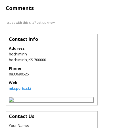
Comments
Issues with this site? Let us know.
Contact Info
Address
hochiminh
hochiminh
,
KS
700000
Phone
0833690525
Web
mksports.ski
Contact Us
Your Name: