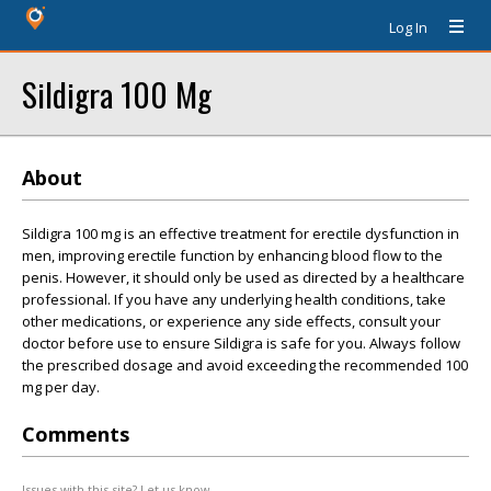
Log In
Sildigra 100 Mg
About
Sildigra 100 mg is an effective treatment for erectile dysfunction in
men, improving erectile function by enhancing blood flow to the
penis. However, it should only be used as directed by a healthcare
professional. If you have any underlying health conditions, take
other medications, or experience any side effects, consult your
doctor before use to ensure Sildigra is safe for you. Always follow
the prescribed dosage and avoid exceeding the recommended 100
mg per day.
Comments
Issues with this site? Let us know.