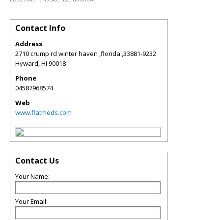
Contact Info
Address
2710 crump rd winter haven ,florida ,33881-9232
Hyward
,
HI
90018
Phone
04587968574
Web
www.flatmeds.com
Contact Us
Your Name:
Your Email: