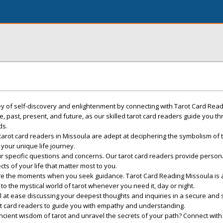
ey of self-discovery and enlightenment by connecting with Tarot Card Read
fe, past, present, and future, as our skilled tarot card readers guide you t
ds.
tarot card readers in Missoula are adept at deciphering the symbolism of 
 your unique life journey.
our specific questions and concerns. Our tarot card readers provide person
ts of your life that matter most to you.
 are the moments when you seek guidance. Tarot Card Reading Missoula is 
to the mystical world of tarot whenever you need it, day or night.
Feel at ease discussing your deepest thoughts and inquiries in a secure and
ot card readers to guide you with empathy and understanding.
ancient wisdom of tarot and unravel the secrets of your path? Connect with