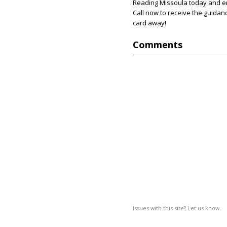
Reading Missoula today and e
Call now to receive the guidanc
card away!
Comments
Issues with this site? Let us know.