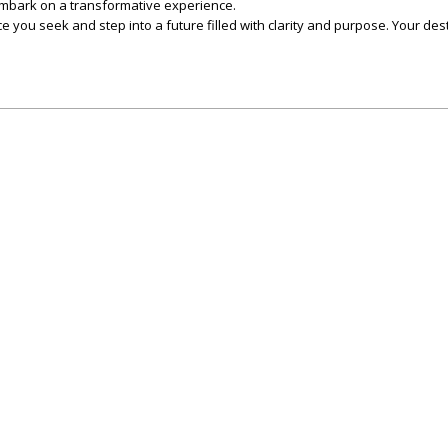
mbark on a transformative experience.
e you seek and step into a future filled with clarity and purpose. Your desti