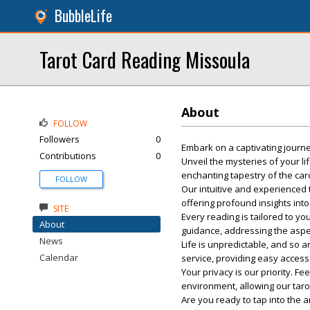
BubbleLife
Tarot Card Reading Missoula
About
FOLLOW
Followers
0
Embark on a captivating journ
Contributions
0
Unveil the mysteries of your li
enchanting tapestry of the car
FOLLOW
Our intuitive and experienced 
offering profound insights into
SITE
Every reading is tailored to y
About
guidance, addressing the aspec
News
Life is unpredictable, and so
Calendar
service, providing easy access 
Your privacy is our priority. 
environment, allowing our tar
Are you ready to tap into the 