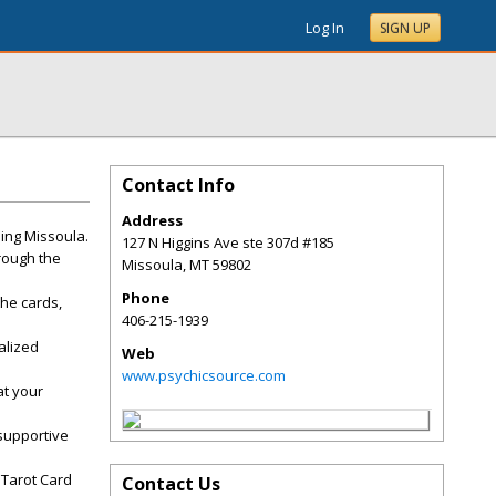
Log In
SIGN UP
Contact Info
Address
ing Missoula.
127 N Higgins Ave ste 307d #185
hrough the
Missoula
,
MT
59802
Phone
the cards,
406-215-1939
alized
Web
www.psychicsource.com
at your
 supportive
 Tarot Card
Contact Us