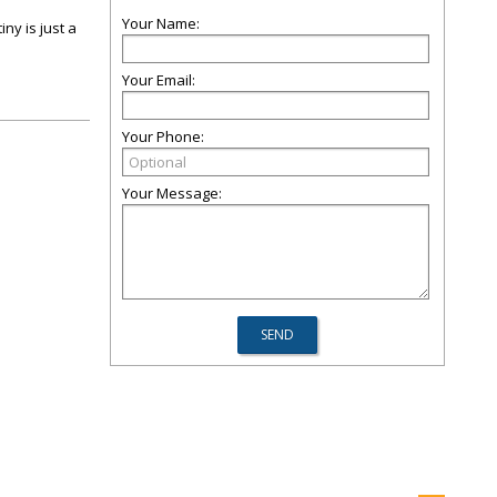
Your Name:
ny is just a
Your Email:
Your Phone:
Your Message: