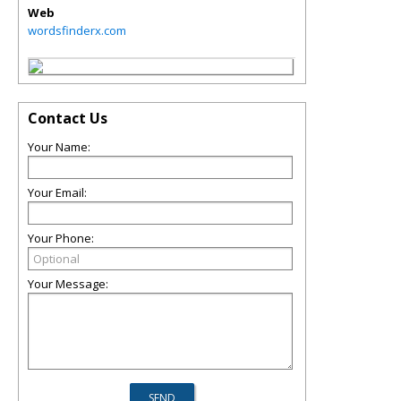
Web
wordsfinderx.com
Contact Us
Your Name:
Your Email:
Your Phone:
Your Message: