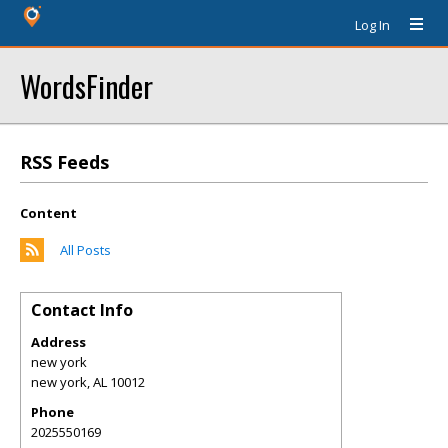
Log In
WordsFinder
RSS Feeds
Content
All Posts
Contact Info
Address
new york
new york
,
AL
10012
Phone
2025550169